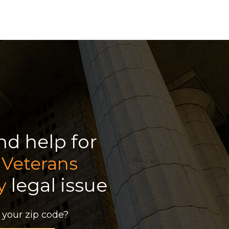
ind help for
r
Veterans
legal issue
y
 your zip code?