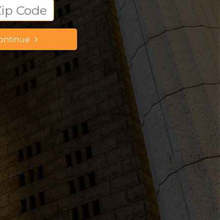
ontinue