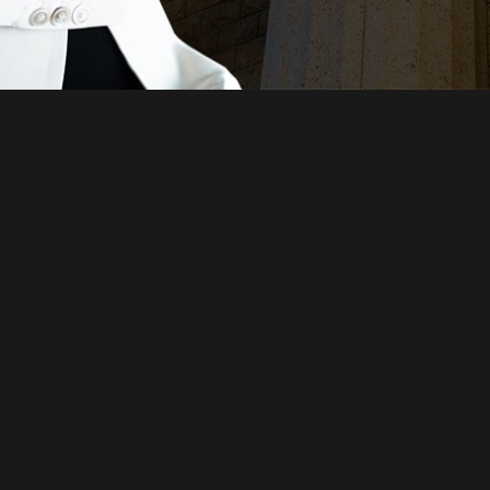
Just a moment,