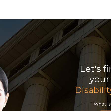
Let's f
you
Disabilit
What is