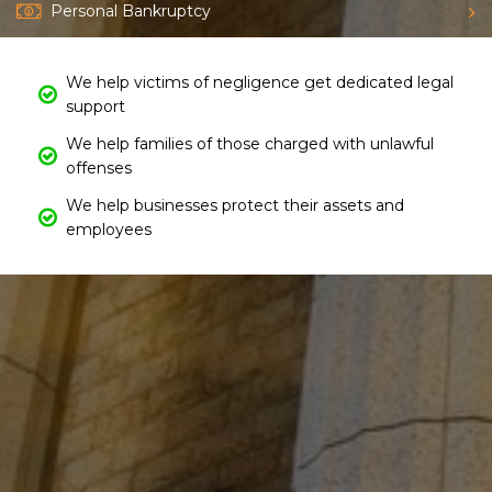
Personal Bankruptcy
We help victims of negligence get dedicated legal
support
We help families of those charged with unlawful
offenses
We help businesses protect their assets and
employees