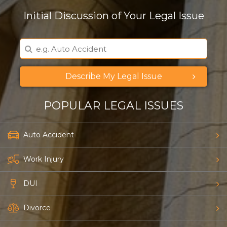
Initial Discussion of Your Legal Issue
Describe My Legal Issue
POPULAR LEGAL ISSUES
Auto Accident
Work Injury
Just a moment,
DUI
Divorce