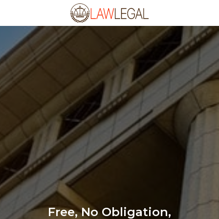
Free, No Obligation,