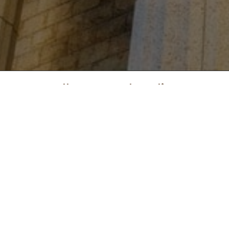
Call Law Legal Hotline:
(833) 744-1211
NOTICE ABOUT ATTORNEY ADVERTISING: This website is a pooled attorney advertisement.
Lawlegal.co is not a lawfirm or a lawyer referral service. Attorneys appearing on lawlegal.co
have paid an advertising fee. Using lawlegal.co is not intended to and does not create an
attorney-client relationship between a Subscriber Attorney and any Requestors. The
information contained on lawlegal.co is not legal advice and the subscriber attorneys listed
do not in any way constitute a referral or endorsement by this site. If you live in AL, FL, MO,
NY or WY,
click here
to see additional information about attorney advertising in your state.
Home
Accessibility
Contact
Don't Sell Info