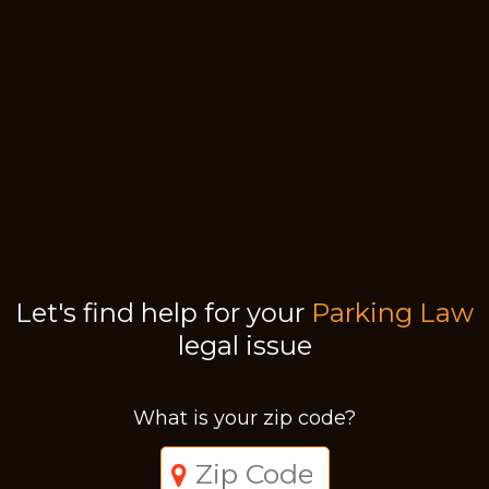
Let's find help for your
Parking Law
legal issue
What is your zip code?
Just a moment,