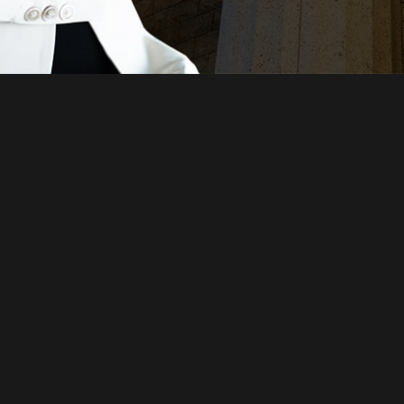
Just a moment,