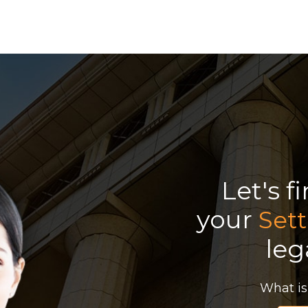
Let's f
your
Sett
leg
What is