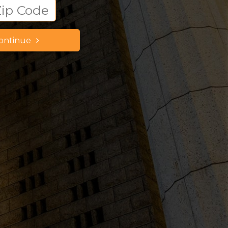
ontinue