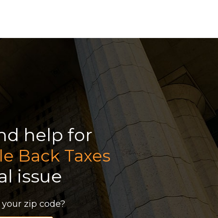
ind help for
le Back Taxes
al issue
 your zip code?