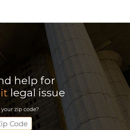
ind help for
legal issue
it
 your zip code?