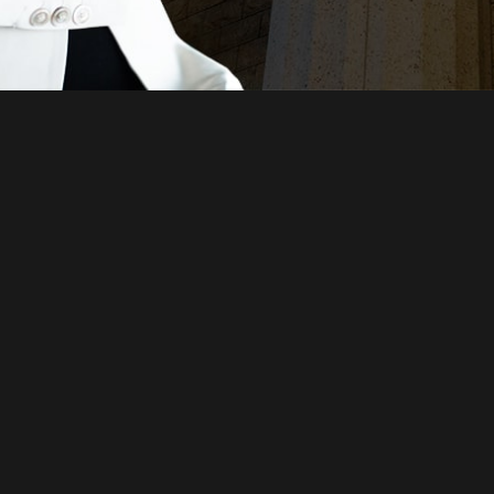
Just a moment,