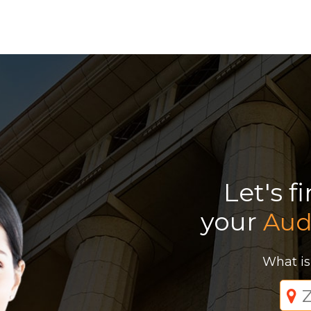
Let's f
your
Aud
What is