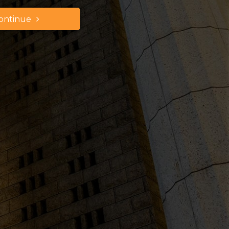
ontinue