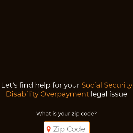
Let's find help for your
Social Security
Disability Overpayment
legal issue
What is your zip code?
Just a moment,