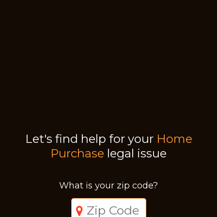
Let's find help for your
Home
Purchase
legal issue
What is your zip code?
Just a moment,