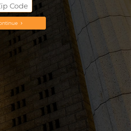
ontinue