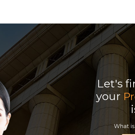
Let's f
your
Pr
What is