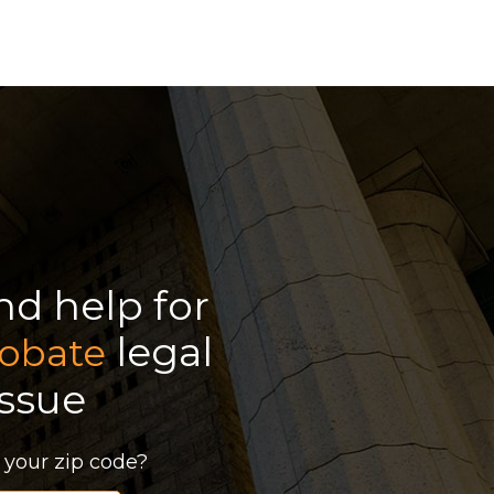
ind help for
legal
obate
issue
 your zip code?