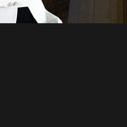
Just a moment,