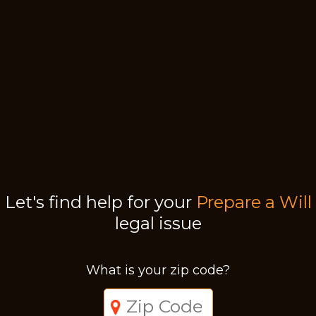
Let's find help for your
Prepare a Will
legal issue
What is your zip code?
Just a moment,