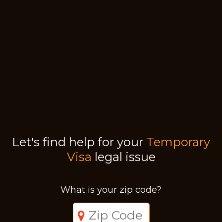
Let's find help for your
Temporary
Visa
legal issue
What is your zip code?
Just a moment,