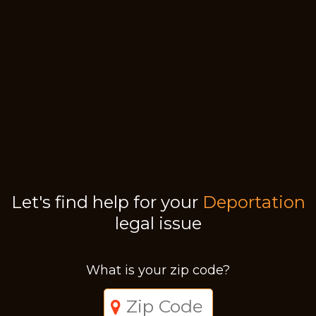
Let's find help for your
Deportation
legal issue
What is your zip code?
Just a moment,