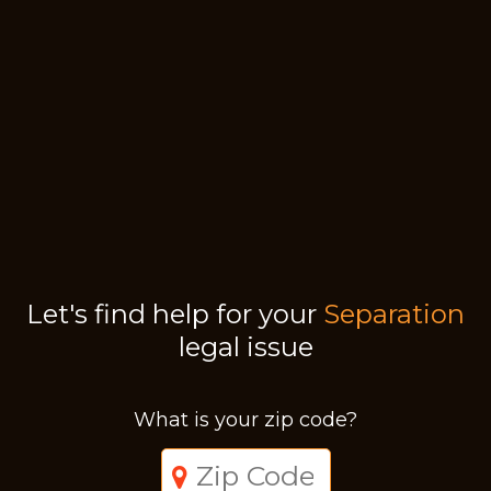
Let's find help for your
Separation
legal issue
What is your zip code?
Just a moment,