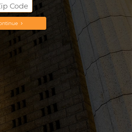
ontinue