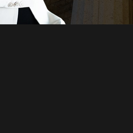
Just a moment,