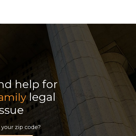
ind help for
legal
amily
issue
 your zip code?