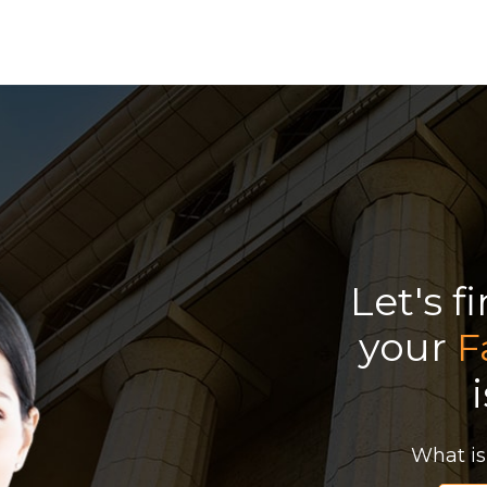
Let's f
your
F
What is