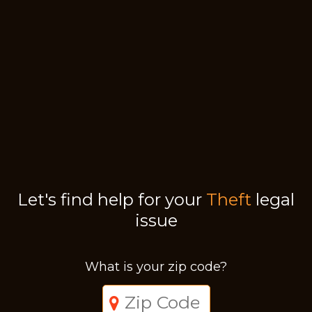
Let's find help for your
Theft
legal
issue
What is your zip code?
Just a moment,