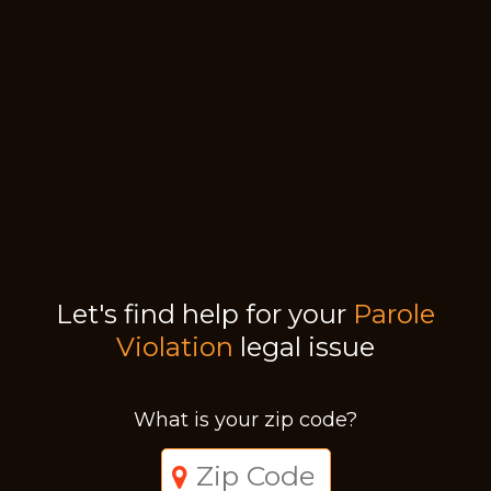
Let's find help for your
Parole
Violation
legal issue
What is your zip code?
Just a moment,