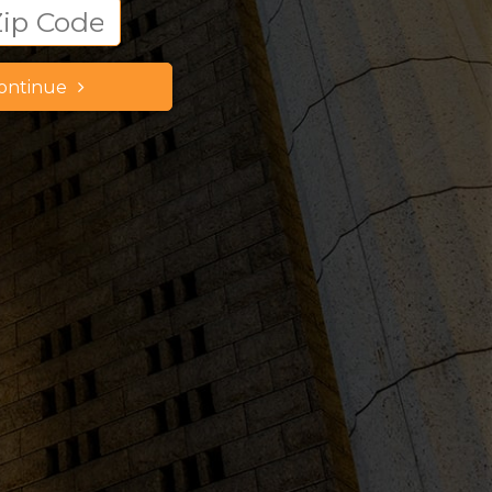
ontinue