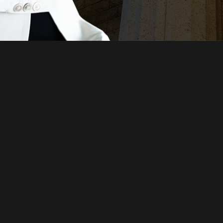
Just a moment,