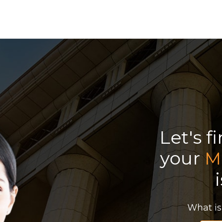
Let's f
your
M
What is