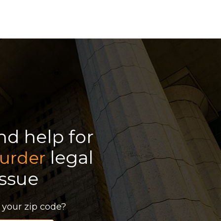
ind help for
legal
urder
issue
 your zip code?