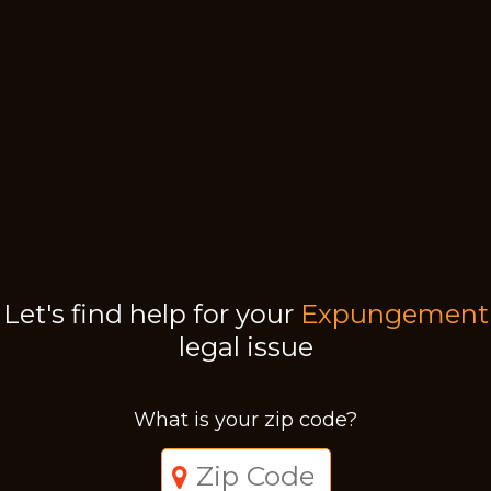
Let's find help for your
Expungement
legal issue
What is your zip code?
Just a moment,