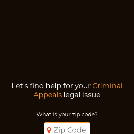
Let's find help for your
Criminal
Appeals
legal issue
What is your zip code?
Just a moment,