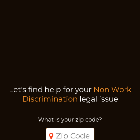
Let's find help for your
Non Work
Discrimination
legal issue
What is your zip code?
Just a moment,