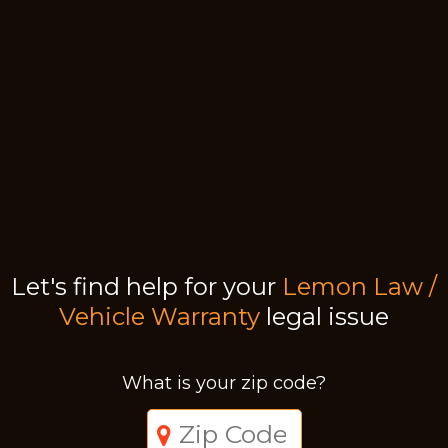
Let's find help for your
Lemon Law /
Vehicle Warranty
legal issue
What is your zip code?
Just a moment,