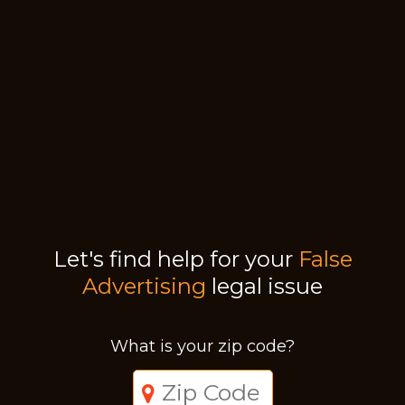
Let's find help for your
False
Advertising
legal issue
What is your zip code?
Just a moment,