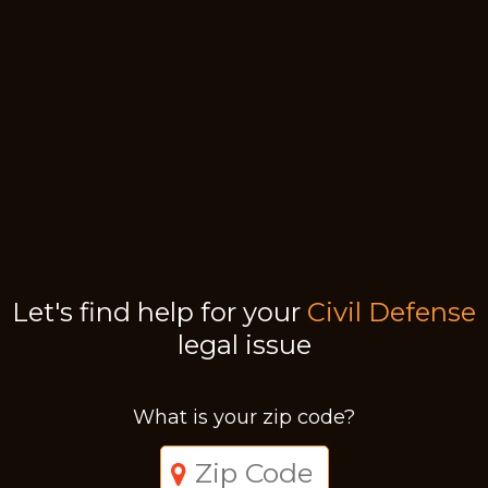
Let's find help for your
Civil Defense
legal issue
What is your zip code?
Just a moment,