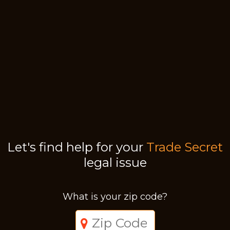
Let's find help for your
Trade Secret
legal issue
What is your zip code?
Just a moment,