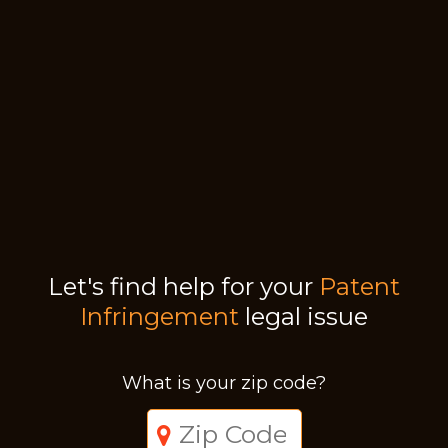
Let's find help for your
Patent
Infringement
legal issue
What is your zip code?
Just a moment,