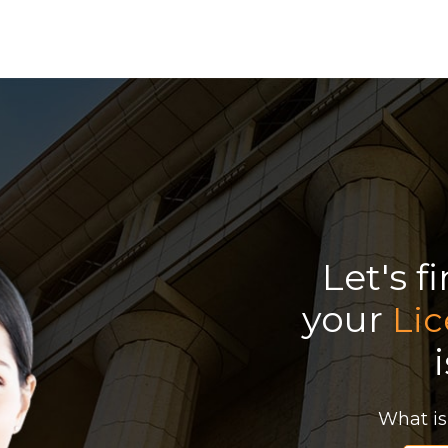
Let's f
your
Li
What is