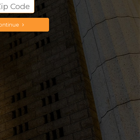
ontinue