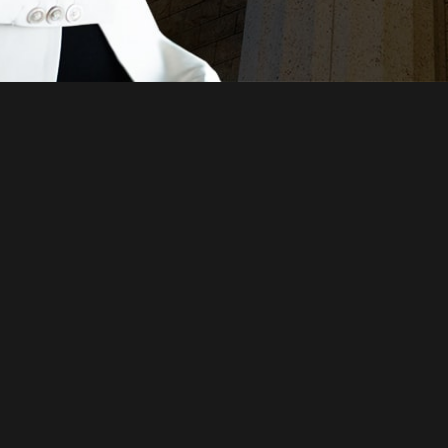
Just a moment,