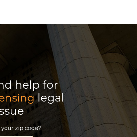
ind help for
legal
censing
issue
 your zip code?