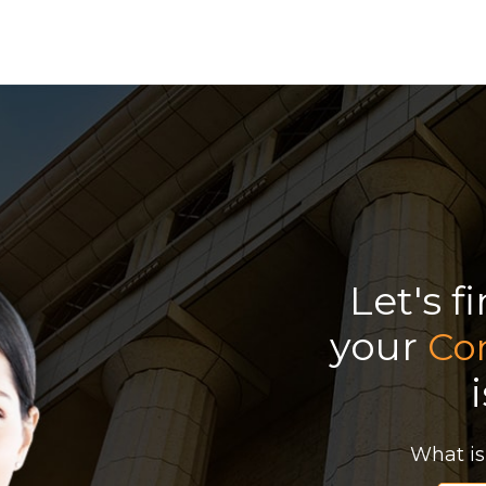
Let's f
your
Co
What is