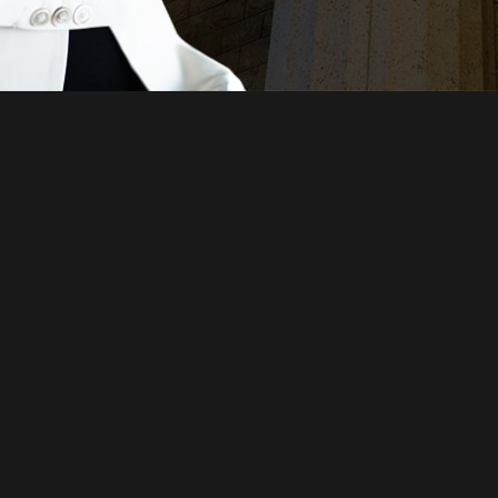
Just a moment,