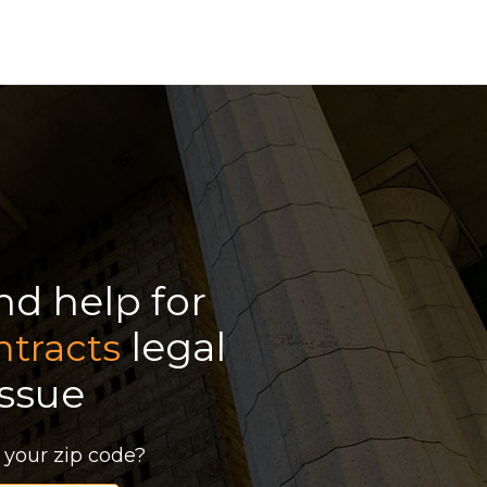
ind help for
legal
ntracts
issue
 your zip code?