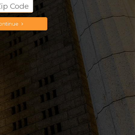
ontinue