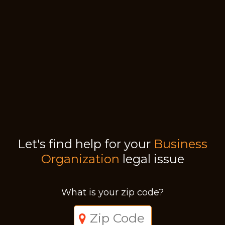
Let's find help for your
Business
Organization
legal issue
What is your zip code?
Just a moment,