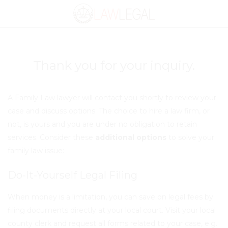
Thank you
for your inquiry.
A Family Law lawyer will contact you shortly to review your
case and discuss options. The choice to hire a law firm, or
not, is yours and
you are under no obligation to retain
services
. Consider these
additional options
to solve your
family law issue:
Do-It-Yourself Legal Filing
When money is a limitation, you can save on legal fees by
filing documents directly at your local court.
Visit your local
county clerk
and request all forms related to your case, e.g.