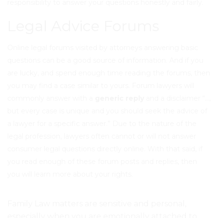
responsibility to answer your questions honestly and fairly.
Legal Advice Forums
Online legal forums visited by
attorneys answering basic
questions
can be a good source of information. And if you
are lucky, and spend enough time reading the forums, then
you may find a case similar to yours. Forum lawyers will
commonly answer with a
generic reply
and a disclaimer “…,
but every case is unique and you should seek the advice of
a lawyer for a specific answer.” Due to the nature of the
legal profession, lawyers often cannot or will not answer
consumer legal questions directly online. With that said, if
you read enough of these forum posts and replies, then
you will learn more about your rights
.
Family Law matters are
sensitive and personal
,
especially when you are
emotionally attached to