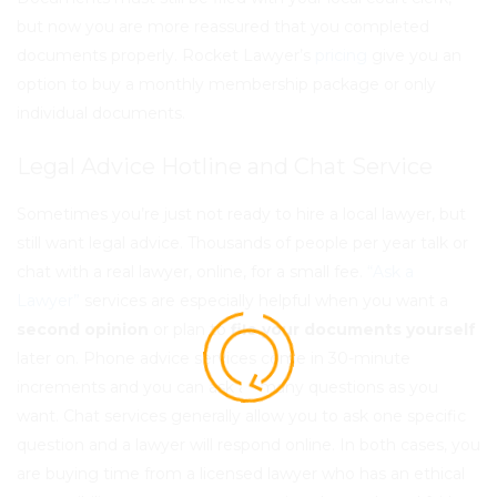
but now you are more reassured that you completed
documents properly. Rocket Lawyer’s
pricing
give you an
option to buy a monthly membership package or only
individual documents.
Legal Advice Hotline and Chat Service
Sometimes you’re just not ready to hire a local lawyer, but
still want legal advice. Thousands of people per year
talk or
chat
with a real lawyer, online, for a small fee.
“Ask a
Lawyer”
services are especially helpful when you want a
second opinion
or plan to
file your documents yourself
later on. Phone advice services come in 30-minute
increments and you can ask as many questions as you
want. Chat services generally allow you to ask one specific
question and a lawyer will respond online. In both cases, you
are buying time from a licensed lawyer who has an ethical