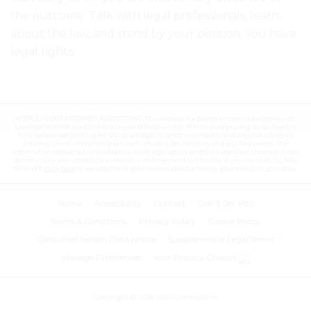
the outcome
. Talk with legal professionals, learn
about the law, and stand by your position. You have
legal rights.
NOTICE ABOUT ATTORNEY ADVERTISING: This website is a pooled attorney advertisement.
Lawlegal.co is not a lawfirm or a lawyer referral service. Attorneys appearing on lawlegal.co
have paid an advertising fee. Using lawlegal.co is not intended to and does not create an
attorney-client relationship between a Subscriber Attorney and any Requestors. The
information contained on lawlegal.co is not legal advice and the subscriber attorneys listed
do not in any way constitute a referral or endorsement by this site. If you live in AL, FL, MO,
NY or WY,
click here
to see additional information about attorney advertising in your state.
Home
Accessibility
Contact
Don't Sell Info
Terms & Conditions
Privacy Policy
Cookie Policy
Consumer Health Data Notice
Supplemental Legal Terms
Manage Preferences
Your Privacy Choices
Copyright © 2018-2026 LawLegal.co