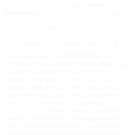
How to File for Divorce. Assuming you
meet all
qualifications
(you reside in the county, all parties agree
on terms, all parties will sign the forms, etc.), you submit the
documents, pay the filing fees and process your case.
Do-It-Yourself “with Help” Legal Filing
Another popular option that
costs more than
self-
completed courthouse documents,
but less than
hiring a
local law firm, is online lawyer-assisted document
preparation. Services like
rocketlawyer.com’s divorce center
make this possible. We recommend Rocket Lawyer to do-
it-yourself filers, who cannot afford to hire a local lawyer, but
benefit from a lawyer review. You complete legal
documents on their website, receive an
actual document
review
by a real licensed lawyer, and
stay protected
because their service will help enforce your document.
Documents must still be filed with your local court clerk,