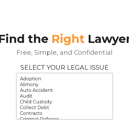
Find the
Right
Lawye
Free, Simple, and Confidential
SELECT YOUR LEGAL ISSUE