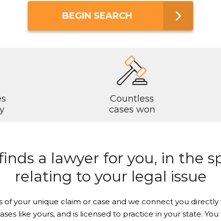
BEGIN SEARCH
es
Countless
y
cases won
nds a lawyer for you, in the sp
relating to your legal issue
Just a moment,
s of your unique claim or case and we connect you directly 
cases like yours, and is licensed to practice in your state. Y