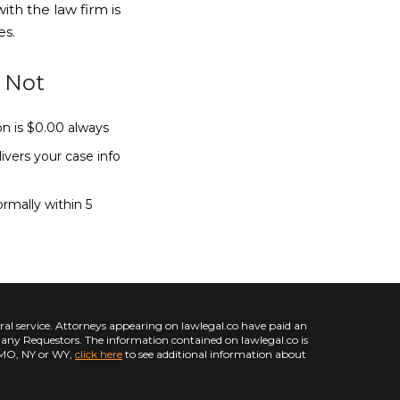
ith the law firm is
es.
r Not
ion is $0.00 always
vers your case info
ormally within 5
l service. Attorneys appearing on lawlegal.co have paid an
d any Requestors. The information contained on lawlegal.co is
L, MO, NY or WY,
click here
to see additional information about