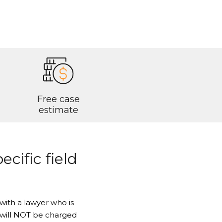
Free case
estimate
ecific field
with a lawyer who is
ou will NOT be charged