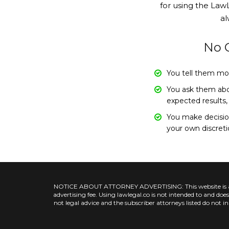
for using the LawL
al
No O
You tell them mo
You ask them abou
expected results,
You make decision
your own discret
NOTICE ABOUT ATTORNEY ADVERTISING: This website is a pool
advertising fee. Using lawlegal.co is not intended to and do
not legal advice and the subscriber attorneys listed do not i