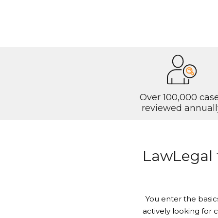
Over 100,000 cas
reviewed annuall
LawLegal fi
You enter the basic
actively looking for 