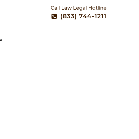
Call Law Legal Hotline:
(833) 744-1211
r