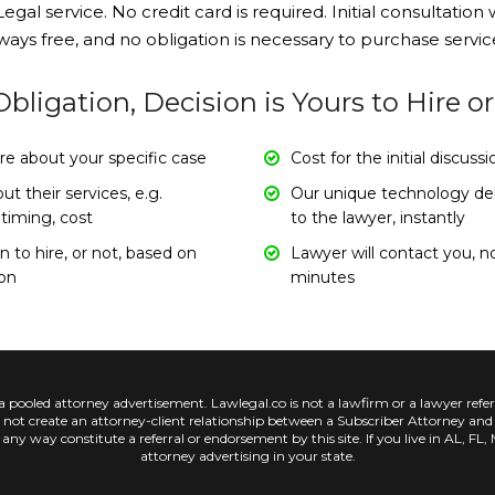
egal service. No credit card is required. Initial consultation w
ways free, and no obligation is necessary to purchase servic
bligation, Decision is Yours to Hire o
re about your specific case
Cost for the initial discuss
t their services, e.g.
Our unique technology deli
 timing, cost
to the lawyer, instantly
 to hire, or not, based on
Lawyer will contact you, n
ion
minutes
ed attorney advertisement. Lawlegal.co is not a lawfirm or a lawyer referra
es not create an attorney-client relationship between a Subscriber Attorney an
n any way constitute a referral or endorsement by this site. If you live in AL, F
attorney advertising in your state.