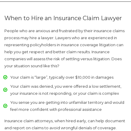
When to Hire an Insurance Claim Lawyer
People who are anxious and frustrated by their insurance claims
process may hire a lawyer. Lawyers who are experienced in
representing policyholders in insurance coverage litigation can
help you get respect and better claim results. Insurance
companies will assess the risk of settling versus litigation. Does
your situation sound like this?
Your claim is “large”, typically over $10,000 in damages
Your claim was denied, you were offered a low settlement,
your insurance is not responding, or your claim is complex
You sense you are getting into unfamiliar territory and would
feel more confident with professional assistance
Insurance claim attorneys, when hired early, can help document
and report on claims to avoid wrongful denials of coverage.