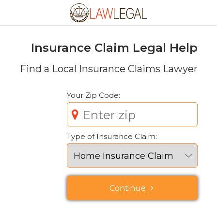
Insurance Claim Legal Help
Find a
Local
Insurance Claims Lawyer
Your Zip Code:
Type of Insurance Claim:
Continue