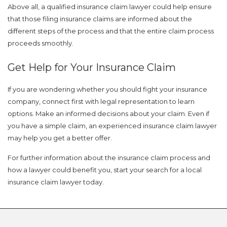
Above all, a qualified insurance claim lawyer could help ensure
that those filing insurance claims are informed about the
different steps of the process and that the entire claim process
proceeds smoothly.
Get Help for Your Insurance Claim
If you are wondering whether you should fight your insurance
Just a moment,
company, connect first with legal representation to learn
options. Make an informed decisions about your claim. Even if
you have a simple claim, an experienced insurance claim lawyer
may help you get a better offer.
For further information about the insurance claim process and
how a lawyer could benefit you, start your search for a local
insurance claim lawyer today.