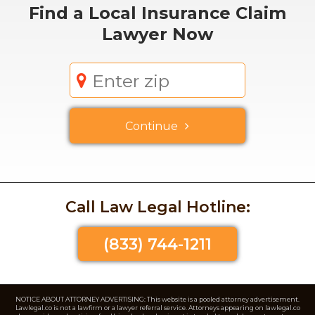
Find a
Local
Insurance Claim
Lawyer Now
Continue
Call Law Legal Hotline:
(833) 744-1211
NOTICE ABOUT ATTORNEY ADVERTISING: This website is a pooled attorney advertisement.
Lawlegal.co is not a lawfirm or a lawyer referral service. Attorneys appearing on lawlegal.co