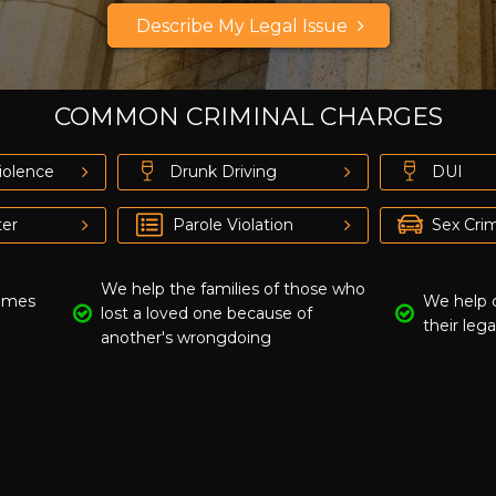
Describe My Legal Issue
Just a moment,
COMMON CRIMINAL CHARGES
iolence
Drunk Driving
DUI
er
Parole Violation
Sex Cri
We help the families of those who
rimes
We help 
lost a loved one because of
their lega
another's wrongdoing