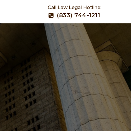
Call Law Legal Hotline:
(833) 744-1211