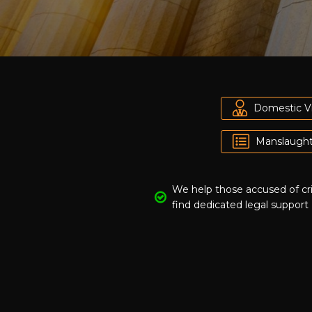
Domestic V
Manslaught
We help those accused of c
find dedicated legal support