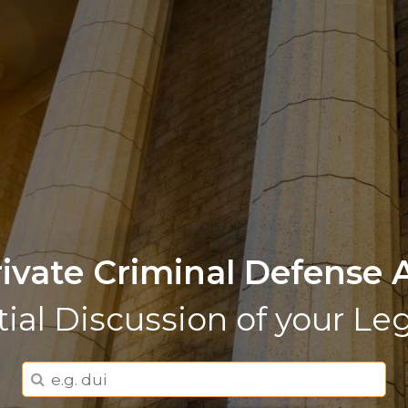
rivate Criminal Defense 
tial Discussion of your Le