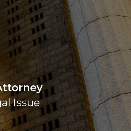
Attorney
gal Issue