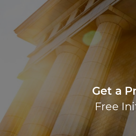
Get a P
Free Ini