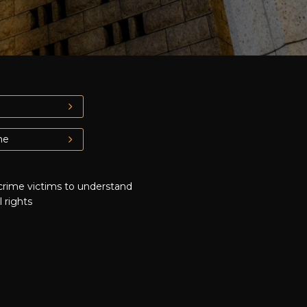
me
crime victims to understand
l rights