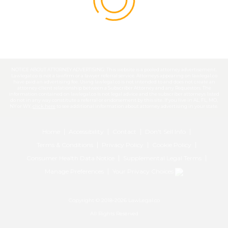
NOTICE ABOUT ATTORNEY ADVERTISING: This website is a pooled attorney advertisement.
Lawlegal.co is not a lawfirm or a lawyer referral service. Attorneys appearing on lawlegal.co
have paid an advertising fee. Using lawlegal.co is not intended to and does not create an
attorney-client relationship between a Subscriber Attorney and any Requestors. The
information contained on lawlegal.co is not legal advice and the subscriber attorneys listed
do not in any way constitute a referral or endorsement by this site. If you live in AL, FL, MO,
NY or WY,
click here
to see additional information about attorney advertising in your state.
Home
Accessibility
Contact
Don't Sell Info
Terms & Conditions
Privacy Policy
Cookie Policy
Consumer Health Data Notice
Supplemental Legal Terms
Manage Preferences
Your Privacy Choices
Copyright © 2018-2026 LawLegal.co
All Rights Reserved