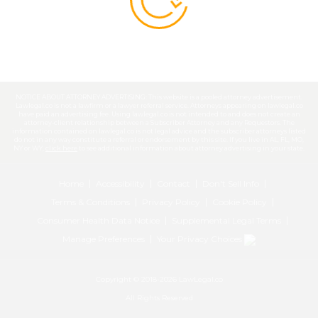
NOTICE ABOUT ATTORNEY ADVERTISING: This website is a pooled attorney advertisement.
Lawlegal.co is not a lawfirm or a lawyer referral service. Attorneys appearing on lawlegal.co
have paid an advertising fee. Using lawlegal.co is not intended to and does not create an
attorney-client relationship between a Subscriber Attorney and any Requestors. The
information contained on lawlegal.co is not legal advice and the subscriber attorneys listed
do not in any way constitute a referral or endorsement by this site. If you live in AL, FL, MO,
NY or WY,
click here
to see additional information about attorney advertising in your state.
Home
Accessibility
Contact
Don't Sell Info
Terms & Conditions
Privacy Policy
Cookie Policy
Consumer Health Data Notice
Supplemental Legal Terms
Manage Preferences
Your Privacy Choices
Copyright © 2018-2026 LawLegal.co
All Rights Reserved