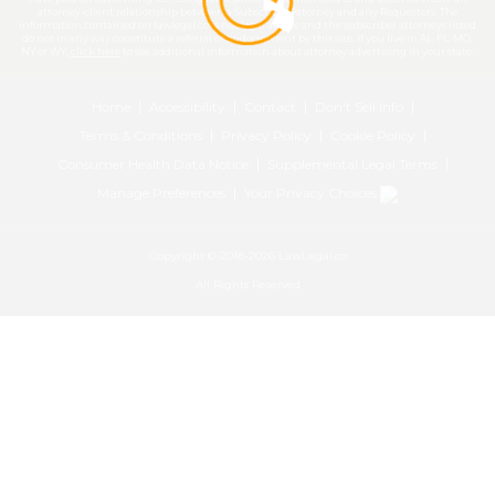
attorney-client relationship between a Subscriber Attorney and any Requestors. The
information contained on lawlegal.co is not legal advice and the subscriber attorneys listed
do not in any way constitute a referral or endorsement by this site. If you live in AL, FL, MO,
NY or WY,
click here
to see additional information about attorney advertising in your state.
Home
Accessibility
Contact
Don't Sell Info
Terms & Conditions
Privacy Policy
Cookie Policy
Consumer Health Data Notice
Supplemental Legal Terms
Manage Preferences
Your Privacy Choices
Copyright © 2018-2026 LawLegal.co
All Rights Reserved