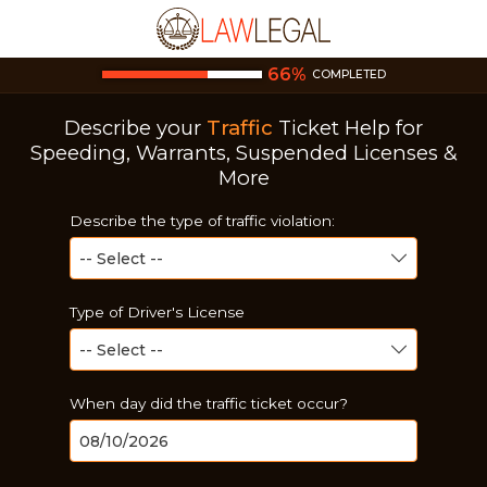
66
%
COMPLETED
Describe your
Traffic
Ticket
Help for
Speeding, Warrants, Suspended Licenses &
More
Describe the type of traffic violation:
Type of Driver's License
When day did the traffic ticket occur?