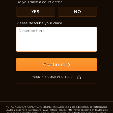
Do you have a court date?
YES
NO
Please describe your claim
Just a moment,
Continue
YOUR INFORMATION IS SECURE
NOTICE ABOUT ATTORNEY ADVERTISING: This website is a pooled attorney advertisement.
Lawlegal.co is not a lawfirm or a lawyer referral service. Attorneys appearing on lawlegal.co
have paid an advertising fee. Using lawlegal.co is not intended to and does not create an