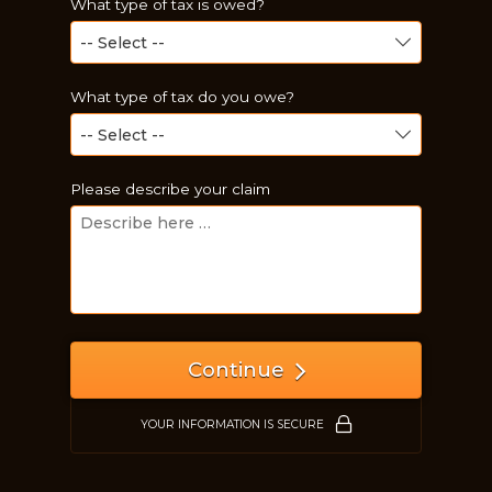
What type of tax is owed?
What type of tax do you owe?
Please describe your claim
Just a moment,
Continue
YOUR INFORMATION IS SECURE