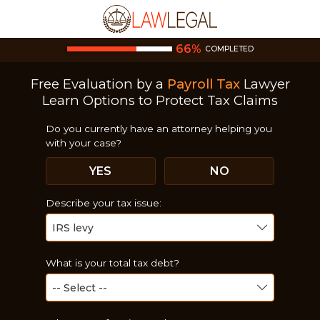
66
%
COMPLETED
Free Evaluation by a
Payroll Tax
Lawyer
Learn Options to Protect Tax Claims
Do you currently have an attorney helping you
with your case?
YES
NO
Describe your tax issue:
What is your total tax debt?