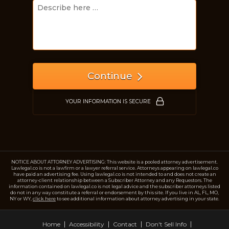
Just a moment,
Continue
YOUR INFORMATION IS SECURE
NOTICE ABOUT ATTORNEY ADVERTISING: This website is a pooled attorney advertisement.
Lawlegal.co is not a lawfirm or a lawyer referral service. Attorneys appearing on lawlegal.co
have paid an advertising fee. Using lawlegal.co is not intended to and does not create an
attorney-client relationship between a Subscriber Attorney and any Requestors. The
information contained on lawlegal.co is not legal advice and the subscriber attorneys listed
do not in any way constitute a referral or endorsement by this site. If you live in AL, FL, MO,
NY or WY,
click here
to see additional information about attorney advertising in your state.
Home
Accessibility
Contact
Don't Sell Info