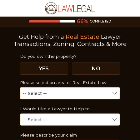
66
%
COMPLETED
Get Help from a
Real Estate
Lawyer
Transactions, Zoning, Contracts & More
Do you own the property?
YES
NO
Please select an area of Real Estate Law:
I Would Like a Lawyer to Help to:
Please describe your claim