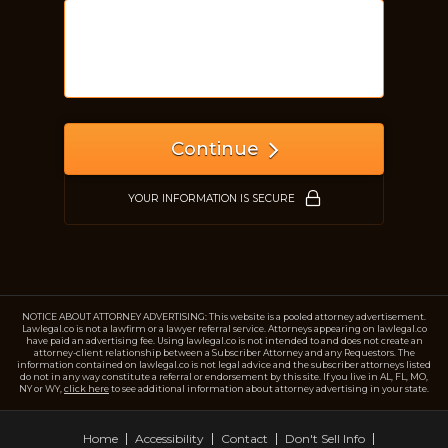
Just a moment,
Continue
YOUR INFORMATION IS SECURE
NOTICE ABOUT ATTORNEY ADVERTISING: This website is a pooled attorney advertisement.
Lawlegal.co is not a lawfirm or a lawyer referral service. Attorneys appearing on lawlegal.co
have paid an advertising fee. Using lawlegal.co is not intended to and does not create an
attorney-client relationship between a Subscriber Attorney and any Requestors. The
information contained on lawlegal.co is not legal advice and the subscriber attorneys listed
do not in any way constitute a referral or endorsement by this site. If you live in AL, FL, MO,
NY or WY,
click here
to see additional information about attorney advertising in your state.
Home
Accessibility
Contact
Don't Sell Info