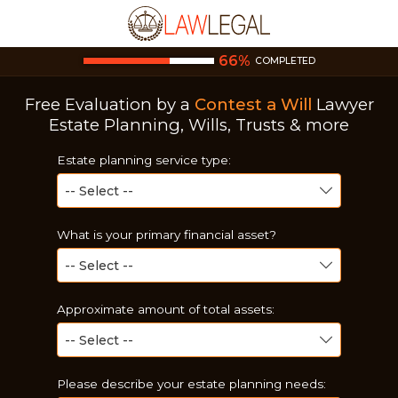
66
%
COMPLETED
Free Evaluation by a
Contest a Will
Lawyer
Estate Planning, Wills, Trusts & more
Estate planning service type:
What is your primary financial asset?
Approximate amount of total assets:
Please describe your estate planning needs: