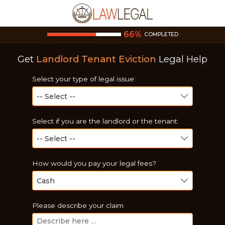
66
%
COMPLETED
Get
Landlord Tenant Eviction
Legal Help
Select your type of legal issue:
Select if you are the landlord or the tenant:
How would you pay your legal fees?
Please describe your claim