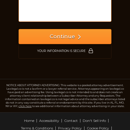
Just a moment,
Continue
YOUR INFORMATION IS SECURE
NOTICE ABOUT ATTORNEY ADVERTISING: This website is a pooled attorney advertisement.
Lawlegal.co is not a lawfirm or a lawyer referral service. Attorneys appearing on lawlegal.co
have paid an advertising fee. Using lawlegal.co is not intended to and does not create an
attorney-client relationship between a Subscriber Attorney and any Requestors. The
information contained on lawlegal.co is not legal advice and the subscriber attorneys listed
do not in any way constitute a referral or endorsement by this site. If you live in AL, FL, MO,
NY or WY,
click here
to see additional information about attorney advertising in your state.
Home
Accessibility
Contact
Don't Sell Info
Terms & Conditions
Privacy Policy
Cookie Policy