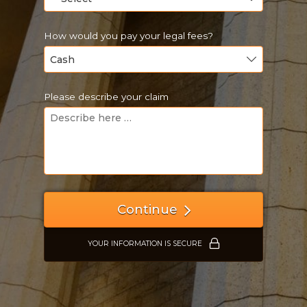
How would you pay your legal fees?
Please describe your claim
Just a moment,
Continue
YOUR INFORMATION IS SECURE