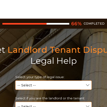
66
%
COMPLETED
et
Landlord Tenant Disp
Legal Help
Select your type of legal issue:
Select if you are the landlord or the tenant: