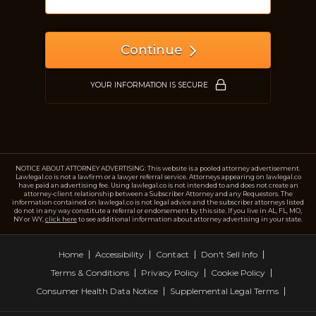
Continue
YOUR INFORMATION IS SECURE
NOTICE ABOUT ATTORNEY ADVERTISING: This website is a pooled attorney advertisement.
Lawlegal.co is not a lawfirm or a lawyer referral service. Attorneys appearing on lawlegal.co
have paid an advertising fee. Using lawlegal.co is not intended to and does not create an
attorney-client relationship between a Subscriber Attorney and any Requestors. The
information contained on lawlegal.co is not legal advice and the subscriber attorneys listed
do not in any way constitute a referral or endorsement by this site. If you live in AL, FL, MO,
NY or WY,
click here
to see additional information about attorney advertising in your state.
Home
Accessibility
Contact
Don't Sell Info
Terms & Conditions
Privacy Policy
Cookie Policy
Consumer Health Data Notice
Supplemental Legal Terms