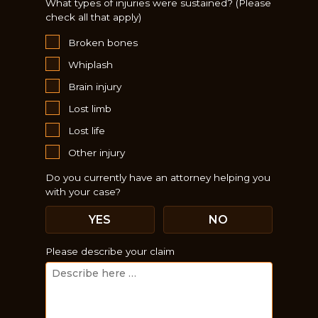
What types of injuries were sustained? (Please
check all that apply)
Broken bones
Whiplash
Brain injury
Lost limb
Lost life
Other injury
Do you currently have an attorney helping you
with your case?
Just a moment,
YES
NO
Please describe your claim