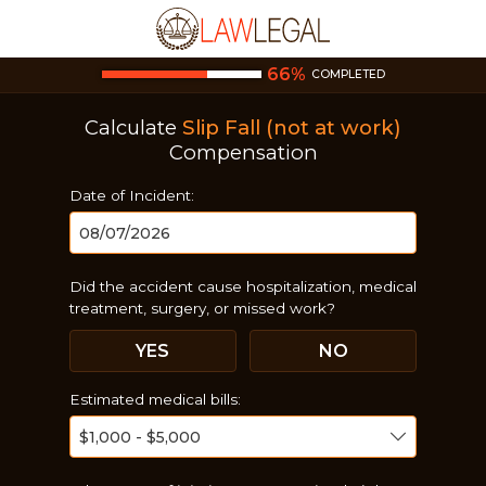
66
%
COMPLETED
Calculate
Slip Fall (not at work)
Compensation
Date of Incident:
Did the accident cause hospitalization, medical
treatment, surgery, or missed work?
YES
NO
Estimated medical bills: