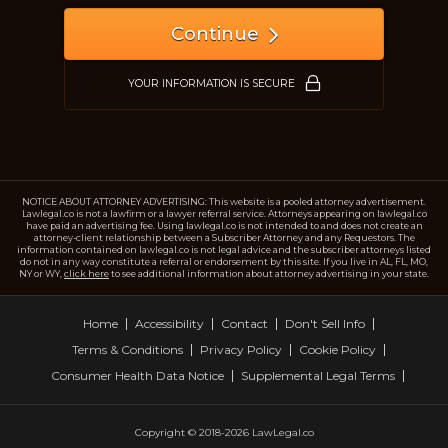
Continue
YOUR INFORMATION IS SECURE
NOTICE ABOUT ATTORNEY ADVERTISING: This website is a pooled attorney advertisement.
Lawlegal.co is not a lawfirm or a lawyer referral service. Attorneys appearing on lawlegal.co
have paid an advertising fee. Using lawlegal.co is not intended to and does not create an
attorney-client relationship between a Subscriber Attorney and any Requestors. The
information contained on lawlegal.co is not legal advice and the subscriber attorneys listed
do not in any way constitute a referral or endorsement by this site. If you live in AL, FL, MO,
NY or WY,
click here
to see additional information about attorney advertising in your state.
Home
Accessibility
Contact
Don't Sell Info
Terms & Conditions
Privacy Policy
Cookie Policy
Consumer Health Data Notice
Supplemental Legal Terms
Copyright © 2018-2026 LawLegal.co