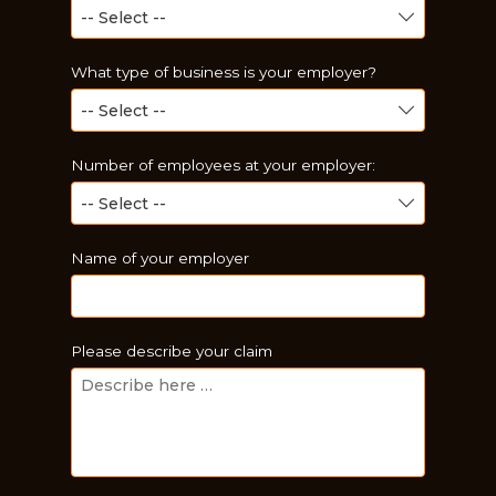
What type of business is your employer?
Number of employees at your employer:
Name of your employer
Just a moment,
Please describe your claim