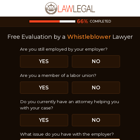
66
%
COMPLETED
Free Evaluation by a
Whistleblower
Lawyer
Are you still employed by your employer?
YES
NO
Are you a member of a labor union?
YES
NO
Do you currently have an attorney helping you
with your case?
YES
NO
What issue do you have with the employer?