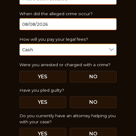
When did the alleged crime occur?
How will you pay your legal fees?
Were you arrested or charged with a crime?
YES
NO
Have you pled guilty?
YES
NO
Just a moment,
Do you currently have an attorney helping you
with your case?
YES
NO