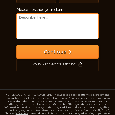
Please describe your claim
Continue
YOUR INFORMATION IS SECURE
NOTICE ABOUT ATTORNEY ADVERTISING: This website is a pooled attorney advertisement.
Lawlegal.co is not a lawfirm or a lawyer referral service. Attorneys appearing on lawlegal.co
have paid an advertising fee. Using lawlegal.co is not intended to and does not create an
attorney-client relationship between a Subscriber Attorney and any Requestors. The
information contained on lawlegal.co is not legal advice and the subscriber attorneys listed
do not in any way constitute a referral or endorsement by this site. If you live in AL, FL, MO,
NY or WY,
click here
to see additional information about attorney advertising in your state.