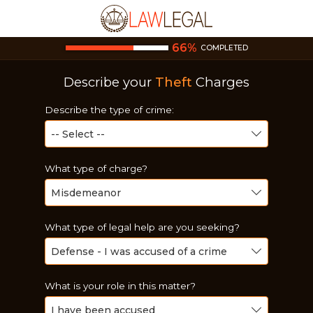
66
%
COMPLETED
Describe your
Theft
Charges
Describe the type of crime:
What type of charge?
What type of legal help are you seeking?
What is your role in this matter?