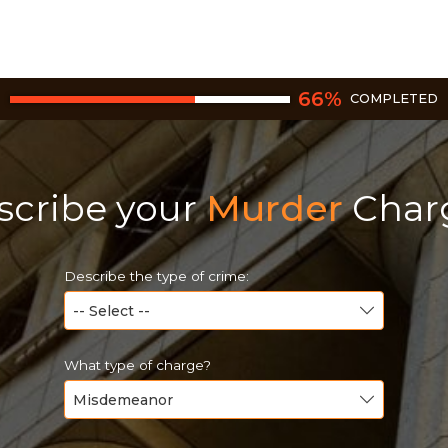
66
%
COMPLETED
scribe your
Murder
Char
Describe the type of crime:
What type of charge?