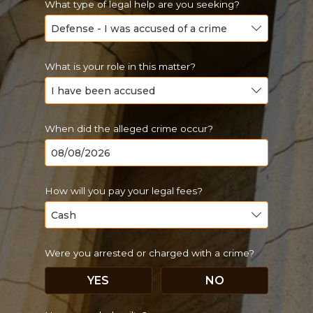
What type of legal help are you seeking?
What is your role in this matter?
When did the alleged crime occur?
How will you pay your legal fees?
Were you arrested or charged with a crime?
YES
NO
Just a moment,