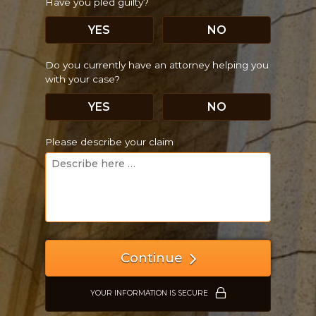
Have you pled guilty?
YES
NO
Do you currently have an attorney helping you
with your case?
YES
NO
Please describe your claim
Continue
YOUR INFORMATION IS SECURE