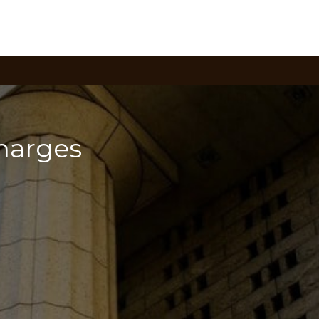
arges