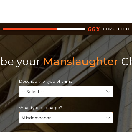
66
%
COMPLETED
ibe your
Manslaughter
Ch
Describe the type of crime:
What type of charge?