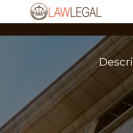
Descr