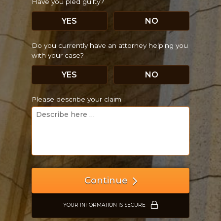
Have you pled guilty?
YES
NO
Do you currently have an attorney helping you
with your case?
YES
NO
Please describe your claim
Continue
YOUR INFORMATION IS SECURE