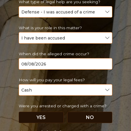
What type of legal help are you seeking?
What is your role in this matter?
When did the alleged crime occur?
How will you pay your legal fees?
Were you arrested or charged with a crime?
YES
NO
Just a moment,