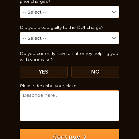
prior charges?
Did you plead guilty to the DUI charge?
Do you currently have an attorney helping you
with your case?
YES
NO
Just a moment,
Please describe your claim
Continue