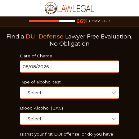
66
%
COMPLETED
Find a
DUI Defense
Lawyer
Free Evaluation,
No Obligation
Date of Charge
Type of alcohol test
Blood Alcohol (BAC)
Is that your first DUI offense, or do you have