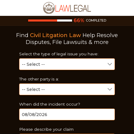
66
%
COMPLETED
Find
Civil Litgation Law
Help
Resolve
Disputes, File Lawsuits & more
Select the type of legal issue you have:
The other party is a:
When did the incident occur?
Please describe your claim