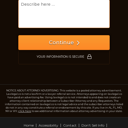
Just a moment,
Continue
YOUR INFORMATION IS SECURE
NOTICE ABOUT ATTORNEY ADVERTISING: This website is a pooled attorney advertisement.
Lawlegal.co is not a lawfirm or a lawyer referral service. Attorneys appearing on lawlegal.co
have paid an advertising fee. Using lawlegal.co is not intended to and does not create an
attorney-client relationship between a Subscriber Attorney and any Requestors. The
information contained on lawlegal.co is not legal advice and the subscriber attorneys listed
do not in any way constitute a referral or endorsement by this site. If you live in AL, FL, MO,
NY or WY,
click here
to see additional information about attorney advertising in your state.
Home
Accessibility
Contact
Don't Sell Info