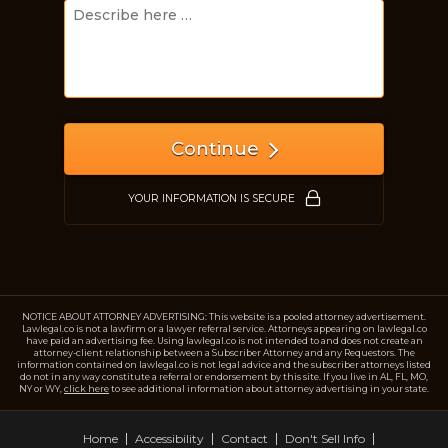
Just a moment,
Continue
YOUR INFORMATION IS SECURE
NOTICE ABOUT ATTORNEY ADVERTISING: This website is a pooled attorney advertisement.
Lawlegal.co is not a lawfirm or a lawyer referral service. Attorneys appearing on lawlegal.co
have paid an advertising fee. Using lawlegal.co is not intended to and does not create an
attorney-client relationship between a Subscriber Attorney and any Requestors. The
information contained on lawlegal.co is not legal advice and the subscriber attorneys listed
do not in any way constitute a referral or endorsement by this site. If you live in AL, FL, MO,
NY or WY,
click here
to see additional information about attorney advertising in your state.
Home
Accessibility
Contact
Don't Sell Info