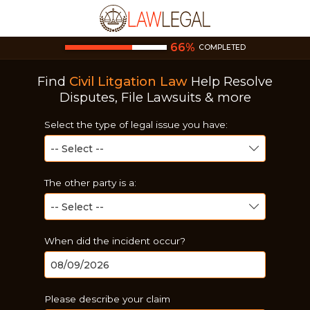
66
%
COMPLETED
Find
Civil Litgation Law
Help
Resolve
Disputes, File Lawsuits & more
Select the type of legal issue you have:
The other party is a:
When did the incident occur?
Please describe your claim