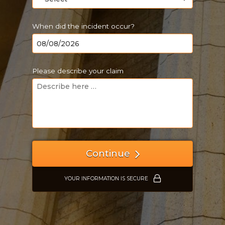
When did the incident occur?
Please describe your claim
Just a moment,
Continue
YOUR INFORMATION IS SECURE