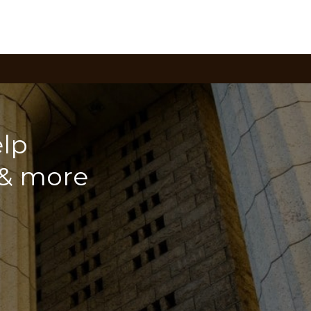
lp
 & more