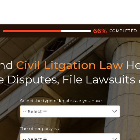
66
%
COMPLETED
ind
Civil Litgation Law
He
e Disputes, File Lawsuits
Select the type of legal issue you have:
The other party is a: