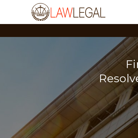
F
Resolv