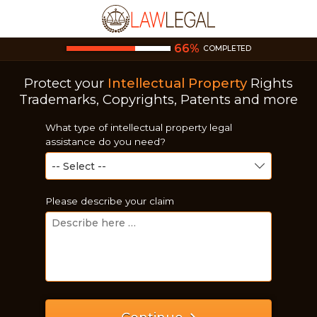
66
%
COMPLETED
Protect your
Intellectual Property
Rights
Trademarks, Copyrights, Patents and more
What type of intellectual property legal
assistance do you need?
Please describe your claim