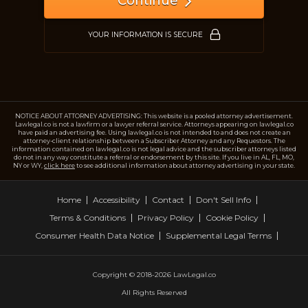
Continue
Just a moment,
YOUR INFORMATION IS SECURE
NOTICE ABOUT ATTORNEY ADVERTISING: This website is a pooled attorney advertisement.
Lawlegal.co is not a lawfirm or a lawyer referral service. Attorneys appearing on lawlegal.co
have paid an advertising fee. Using lawlegal.co is not intended to and does not create an
attorney-client relationship between a Subscriber Attorney and any Requestors. The
information contained on lawlegal.co is not legal advice and the subscriber attorneys listed
do not in any way constitute a referral or endorsement by this site. If you live in AL, FL, MO,
NY or WY,
click here
to see additional information about attorney advertising in your state.
Home
Accessibility
Contact
Don't Sell Info
Terms & Conditions
Privacy Policy
Cookie Policy
Consumer Health Data Notice
Supplemental Legal Terms
Copyright © 2018-2026 LawLegal.co
All Rights Reserved